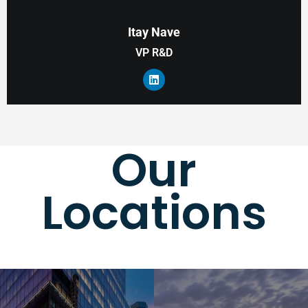
Itay Nave
VP R&D
Our
Locations