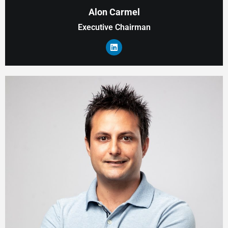
Alon Carmel
Executive Chairman