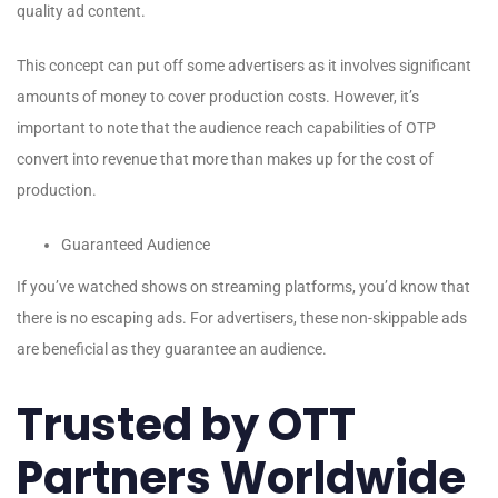
quality ad content.
This concept can put off some advertisers as it involves significant
amounts of money to cover production costs. However, it’s
important to note that the audience reach capabilities of OTP
convert into revenue that more than makes up for the cost of
production.
Guaranteed Audience
If you’ve watched shows on streaming platforms, you’d know that
there is no escaping ads. For advertisers, these non-skippable ads
are beneficial as they guarantee an audience.
Trusted by OTT
Partners Worldwide