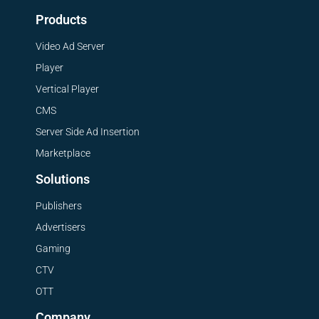
Products
Video Ad Server
Player
Vertical Player
CMS
Server Side Ad Insertion
Marketplace
Solutions
Publishers
Advertisers
Gaming
CTV
OTT
Company