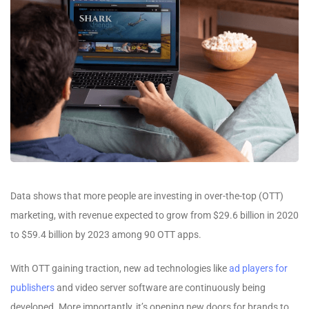
Data shows that more people are investing in over-the-top (OTT)
marketing, with revenue expected to grow from $29.6 billion in 2020
to $59.4 billion by 2023 among 90 OTT apps.
With OTT gaining traction, new ad technologies like
ad players for
publishers
and video server software are continuously being
developed. More importantly, it’s opening new doors for brands to