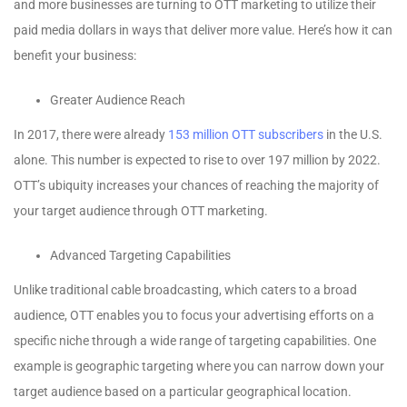
and more businesses are turning to OTT marketing to utilize their
paid media dollars in ways that deliver more value. Here’s how it can
benefit your business:
Greater Audience Reach
In 2017, there were already
153 million OTT subscribers
in the U.S.
alone. This number is expected to rise to over 197 million by 2022.
OTT’s ubiquity increases your chances of reaching the majority of
your target audience through OTT marketing.
Advanced Targeting Capabilities
Unlike traditional cable broadcasting, which caters to a broad
audience, OTT enables you to focus your advertising efforts on a
specific niche through a wide range of targeting capabilities. One
example is geographic targeting where you can narrow down your
target audience based on a particular geographical location.