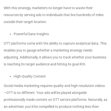
With this strategy, marketers no longer have to waste their
resources by serving ads to individuals that live hundreds of miles
outside their target location.
Powerful Data Insights
OTT platforms come with the ability to capture analytical data. This
enables you to gauge whether a marketing strategy needs
adjusting. Additionally, it allows you to track whether your business
is reaching its target audience and hitting its goal ROI.
High-Quality Content
Social media marketing requires quality and high-resolution videos
—OTT is no different. Your ads will be played alongside
professionally made content on OTT service platforms. Naturally, as
an advertiser, you’d be compelled to produce nothing less than