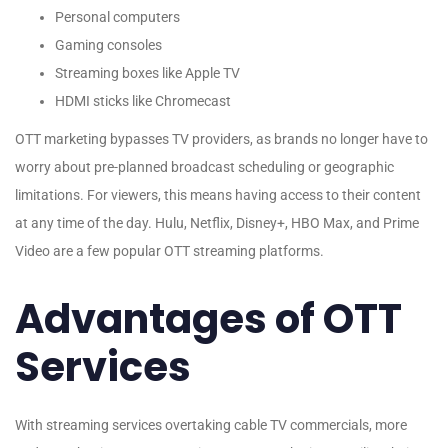
Personal computers
Gaming consoles
Streaming boxes like Apple TV
HDMI sticks like Chromecast
OTT marketing bypasses TV providers, as brands no longer have to
worry about pre-planned broadcast scheduling or geographic
limitations. For viewers, this means having access to their content
at any time of the day. Hulu, Netflix, Disney+, HBO Max, and Prime
Video are a few popular OTT streaming platforms.
Advantages of OTT
Services
With streaming services overtaking cable TV commercials, more