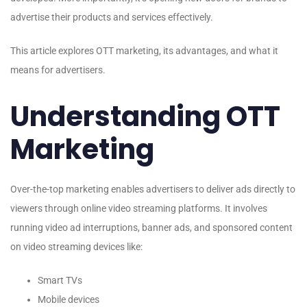
advertise their products and services effectively.
This article explores OTT marketing, its advantages, and what it
means for advertisers.
Understanding OTT
Marketing
Over-the-top marketing enables advertisers to deliver ads directly to
viewers through online video streaming platforms. It involves
running video ad interruptions, banner ads, and sponsored content
on video streaming devices like:
Smart TVs
Mobile devices