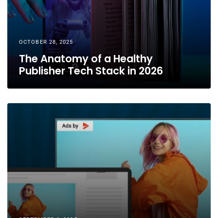
OCTOBER 28, 2025
The Anatomy of a Healthy
Publisher Tech Stack in 2026