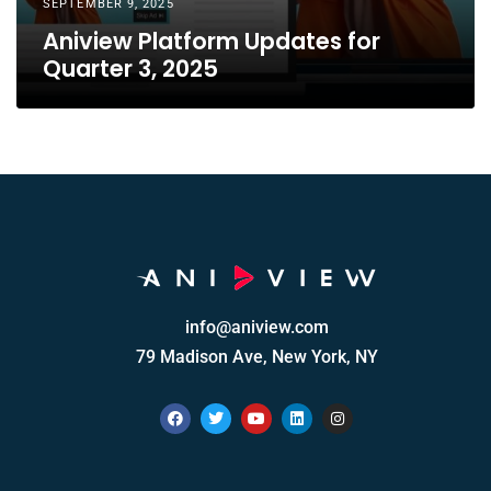
SEPTEMBER 9, 2025
Aniview Platform Updates for
Quarter 3, 2025
info@aniview.com
79 Madison Ave, New York, NY