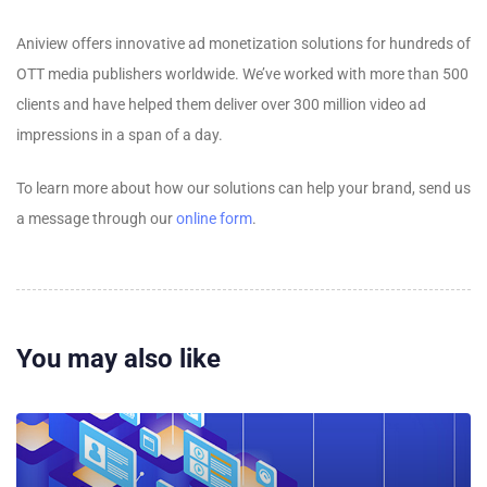
Aniview offers innovative ad monetization solutions for hundreds of
OTT media publishers worldwide. We’ve worked with more than 500
clients and have helped them deliver over 300 million video ad
impressions in a span of a day.
To learn more about how our solutions can help your brand, send us
a message through our
online form
.
You may also like