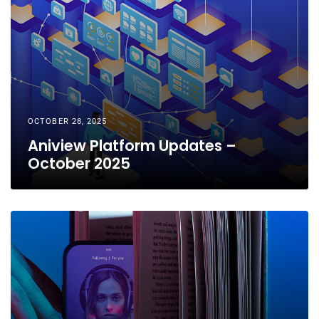
OCTOBER 28, 2025
Aniview Platform Updates –
October 2025