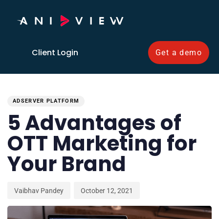
Client Login
Get a demo
PUBLISHED
Author
Published
IN:
on:
ADSERVER PLATFORM
5 Advantages of
OTT Marketing for
Your Brand
Vaibhav Pandey
October 12, 2021