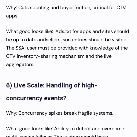
Why: Cuts spoofing and buyer friction, critical for CTV
apps.
What good looks like: Ads.txt for apps and sites should
be up to date.andsellers.json entries should be visible.
The SSAI user must be provided with knowledge of the
CTV inventory-sharing mechanism and the live
aggregators.
6) Live Scale: Handling of high-
concurrency events?
Why: Concurrency spikes break fragile systems.
What good looks like: Ability to detect and overcome
multi-region failover. The system should have