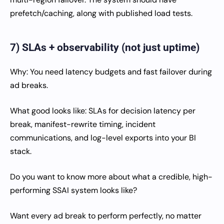
prefetch/caching, along with published load tests.
7) SLAs + observability (not just uptime)
Why: You need latency budgets and fast failover during
ad breaks.
What good looks like: SLAs for decision latency per
break, manifest-rewrite timing, incident
communications, and log-level exports into your BI
stack.
Do you want to know more about what a credible, high-
performing SSAI system looks like?
Want every ad break to perform perfectly, no matter