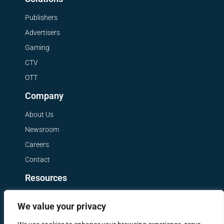
Publishers
Advertisers
Gaming
CTV
OTT
Company
About Us
Newsroom
Careers
Contact
Resources
Get a Demo
We value your privacy
Blog