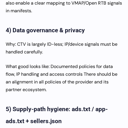
also enable a clear mapping to VMAP/Open RTB signals
in manifests.
4) Data governance & privacy
Why: CTV is largely ID-less; IP/device signals must be
handled carefully.
What good looks like: Documented policies for data
flow, IP handling and access controls There should be
an alignment in all policies of the provider and its
partner ecosystem.
5) Supply-path hygiene: ads.txt / app-
ads.txt + sellers.json