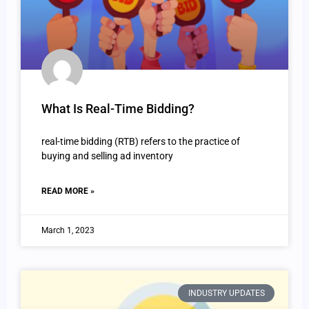
What Is Real-Time Bidding?
real-time bidding (RTB) refers to the practice of
buying and selling ad inventory
READ MORE »
March 1, 2023
INDUSTRY UPDATES