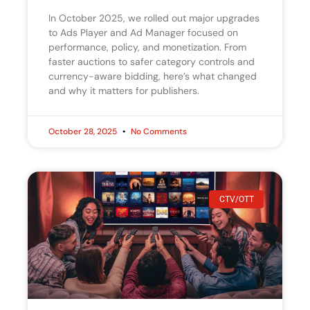
In October 2025, we rolled out major upgrades
to Ads Player and Ad Manager focused on
performance, policy, and monetization. From
faster auctions to safer category controls and
currency-aware bidding, here’s what changed
and why it matters for publishers.
October 28, 2025
No Comments
CTV/OTT