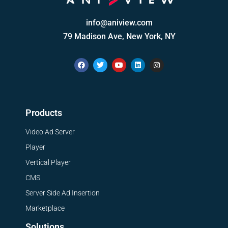
info@aniview.com
79 Madison Ave, New York, NY
Products
Video Ad Server
Player
Vertical Player
CMS
Server Side Ad Insertion
Marketplace
Solutions