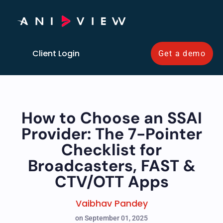
Client Login
Get a demo
How to Choose an SSAI
Provider: The 7-Pointer
Checklist for
Broadcasters, FAST &
CTV/OTT Apps
Vaibhav Pandey
on September 01, 2025