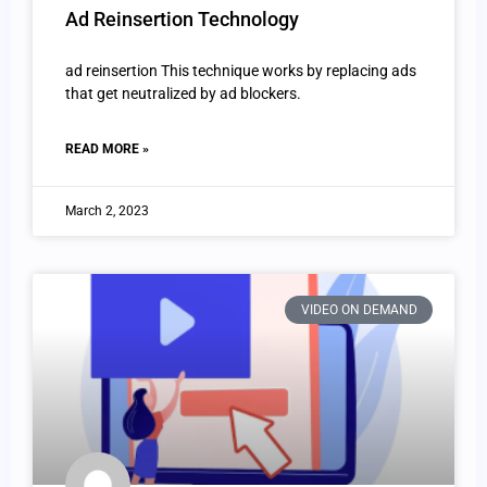
Ad Reinsertion Technology
ad reinsertion This technique works by replacing ads
that get neutralized by ad blockers.
READ MORE »
March 2, 2023
VIDEO ON DEMAND