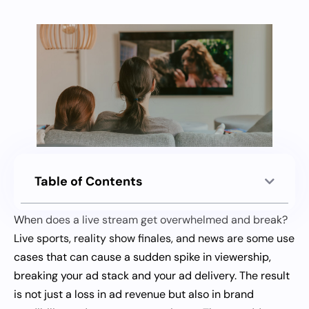
Table of Contents
When does a live stream get overwhelmed and break?
Live sports, reality show finales, and news are some use
cases that can cause a sudden spike in viewership,
breaking your ad stack and your ad delivery. The result
is not just a loss in ad revenue but also in brand