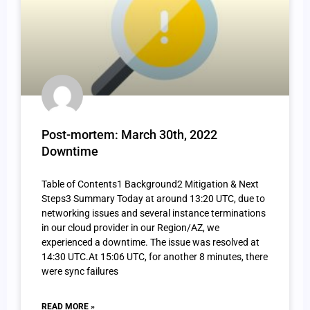
Post-mortem: March 30th, 2022
Downtime
Table of Contents1 Background2 Mitigation & Next
Steps3 Summary Today at around 13:20 UTC, due to
networking issues and several instance terminations
in our cloud provider in our Region/AZ, we
experienced a downtime. The issue was resolved at
14:30 UTC.At 15:06 UTC, for another 8 minutes, there
were sync failures
READ MORE »