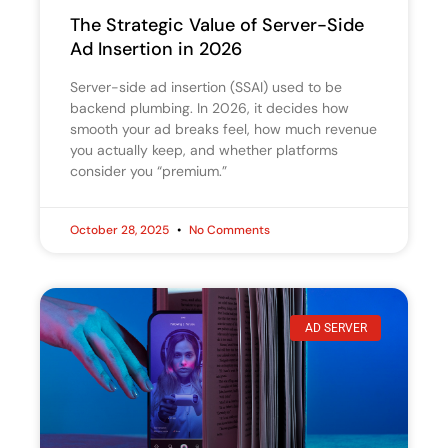
The Strategic Value of Server-Side
Ad Insertion in 2026
Server-side ad insertion (SSAI) used to be
backend plumbing. In 2026, it decides how
smooth your ad breaks feel, how much revenue
you actually keep, and whether platforms
consider you “premium.”
October 28, 2025
No Comments
AD SERVER