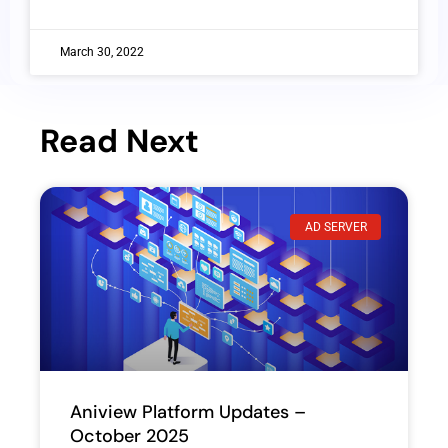
March 30, 2022
Read Next
AD SERVER
Aniview Platform Updates –
October 2025