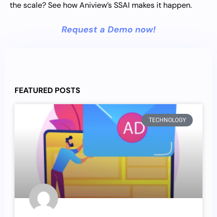
the scale? See how Aniview’s SSAI makes it happen.
Request a Demo now!
FEATURED POSTS
TECHNOLOGY