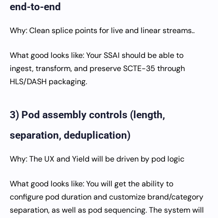
end-to-end
Why: Clean splice points for live and linear streams..
What good looks like: Your SSAI should be able to
ingest, transform, and preserve SCTE-35 through
HLS/DASH packaging.
3) Pod assembly controls (length,
separation, deduplication)
Why: The UX and Yield will be driven by pod logic
What good looks like: You will get the ability to
configure pod duration and customize brand/category
separation, as well as pod sequencing. The system will