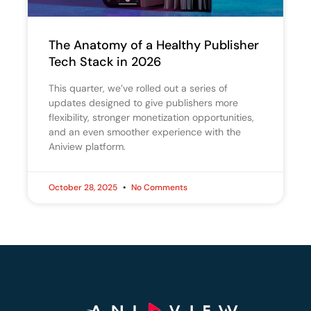
The Anatomy of a Healthy Publisher
Tech Stack in 2026
This quarter, we’ve rolled out a series of
updates designed to give publishers more
flexibility, stronger monetization opportunities,
and an even smoother experience with the
Aniview platform.
October 28, 2025
No Comments