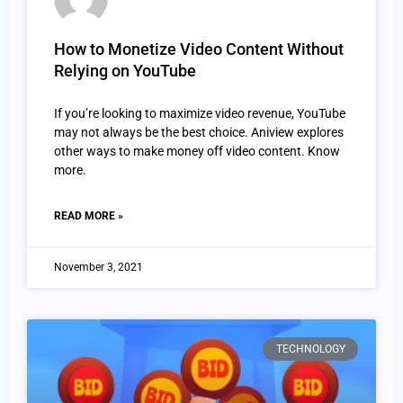
How to Monetize Video Content Without
Relying on YouTube
If you’re looking to maximize video revenue, YouTube
may not always be the best choice. Aniview explores
other ways to make money off video content. Know
more.
READ MORE »
November 3, 2021
TECHNOLOGY