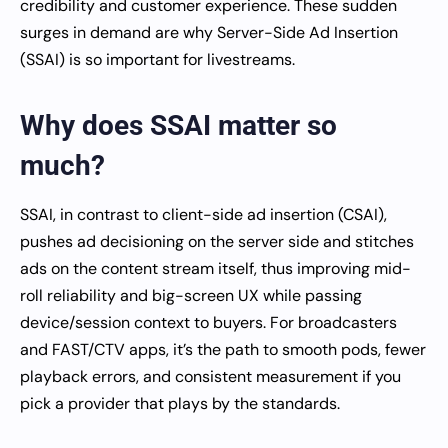
credibility and customer experience. These sudden
surges in demand are why Server-Side Ad Insertion
(SSAI) is so important for livestreams.
Why does SSAI matter so
much?
SSAI, in contrast to client-side ad insertion (CSAI),
pushes ad decisioning on the server side and stitches
ads on the content stream itself, thus improving mid-
roll reliability and big-screen UX while passing
device/session context to buyers. For broadcasters
and FAST/CTV apps, it’s the path to smooth pods, fewer
playback errors, and consistent measurement if you
pick a provider that plays by the standards.