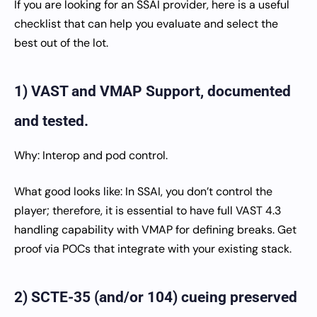
If you are looking for an SSAI provider, here is a useful
checklist that can help you evaluate and select the
best out of the lot.
1) VAST and VMAP Support, documented
and tested.
Why: Interop and pod control.
What good looks like: In SSAI, you don’t control the
player; therefore, it is essential to have full VAST 4.3
handling capability with VMAP for defining breaks. Get
proof via POCs that integrate with your existing stack.
2) SCTE-35 (and/or 104) cueing preserved