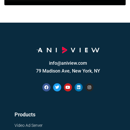
info@aniview.com
79 Madison Ave, New York, NY
Products
Video Ad Server