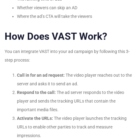
Whether viewers can skip an AD
Where the ad’s CTA will take the viewers
How Does VAST Work?
You can integrate VAST into your ad campaign by following this 3-
step process:
Call in for an ad request:
The video player reaches out to the
server and asks it to send an ad.
Respond to the call:
The ad server responds to the video
player and sends the tracking URLs that contain the
important media files.
Activate the URLs:
The video player launches the tracking
URLs to enable other parties to track and measure
impressions.