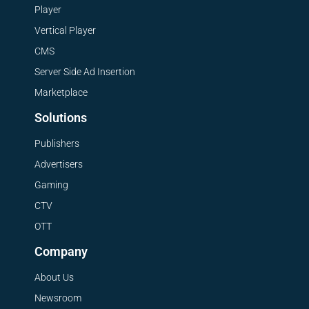
Player
Vertical Player
CMS
Server Side Ad Insertion
Marketplace
Solutions
Publishers
Advertisers
Gaming
CTV
OTT
Company
About Us
Newsroom