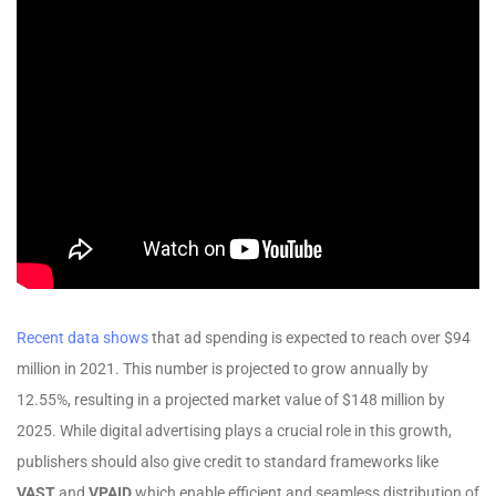
Recent data shows
that ad spending is expected to reach over $94
million in 2021. This number is projected to grow annually by
12.55%, resulting in a projected market value of $148 million by
2025. While digital advertising plays a crucial role in this growth,
publishers should also give credit to standard frameworks like
VAST
and
VPAID
which enable efficient and seamless distribution of