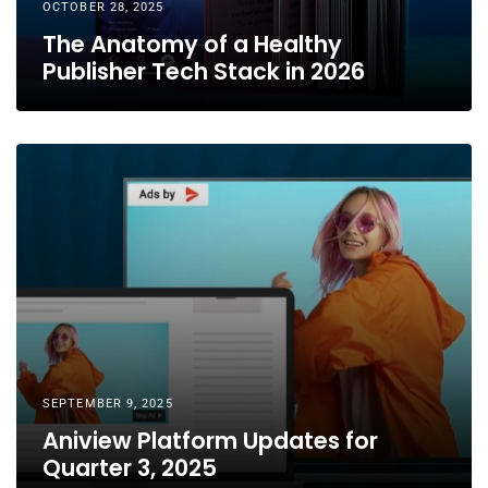
OCTOBER 28, 2025
The Anatomy of a Healthy
Publisher Tech Stack in 2026
SEPTEMBER 9, 2025
Aniview Platform Updates for
Quarter 3, 2025