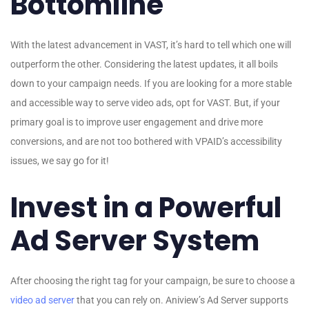
Bottomline
With the latest advancement in VAST, it’s hard to tell which one will
outperform the other. Considering the latest updates, it all boils
down to your campaign needs. If you are looking for a more stable
and accessible way to serve video ads, opt for VAST. But, if your
primary goal is to improve user engagement and drive more
conversions, and are not too bothered with VPAID’s accessibility
issues, we say go for it!
Invest in a Powerful
Ad Server System
After choosing the right tag for your campaign, be sure to choose a
video ad server
that you can rely on. Aniview’s Ad Server supports