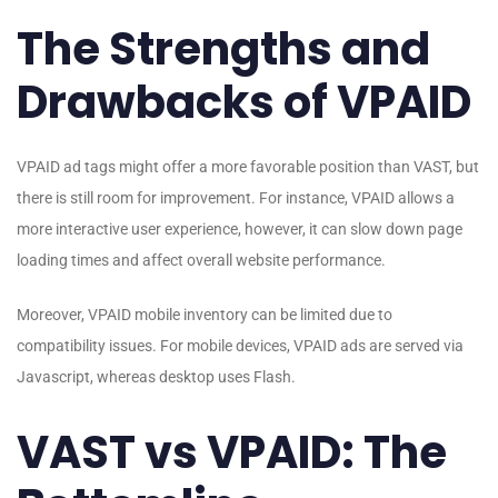
The Strengths and
Drawbacks of VPAID
VPAID ad tags might offer a more favorable position than VAST, but
there is still room for improvement. For instance, VPAID allows a
more interactive user experience, however, it can slow down page
loading times and affect overall website performance.
Moreover, VPAID mobile inventory can be limited due to
compatibility issues. For mobile devices, VPAID ads are served via
Javascript, whereas desktop uses Flash.
VAST vs VPAID: The