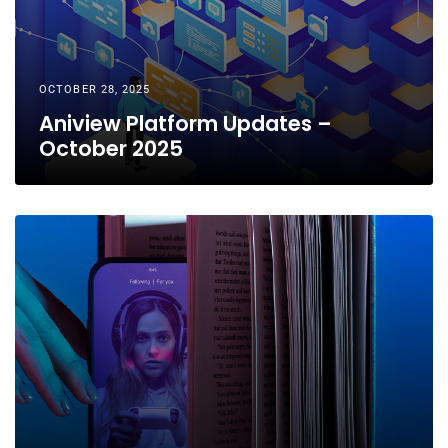
OCTOBER 28, 2025
Aniview Platform Updates –
October 2025