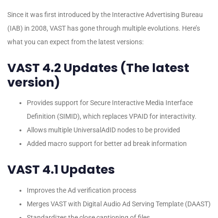
Since it was first introduced by the Interactive Advertising Bureau
(IAB) in 2008, VAST has gone through multiple evolutions. Here’s
what you can expect from the latest versions:
VAST 4.2 Updates (The latest
version)
Provides support for Secure Interactive Media Interface
Definition (SIMID), which replaces VPAID for interactivity.
Allows multiple UniversalAdID nodes to be provided
Added macro support for better ad break information
VAST 4.1 Updates
Improves the Ad verification process
Merges VAST with Digital Audio Ad Serving Template (DAAST)
Standardizes the close captioning of files