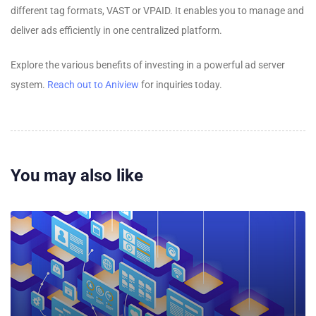
different tag formats, VAST or VPAID. It enables you to manage and
deliver ads efficiently in one centralized platform.
Explore the various benefits of investing in a powerful ad server
system.
Reach out to Aniview
for inquiries today.
You may also like