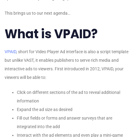
This brings us to our next agenda…
What is VPAID?
VPAID
, short for Video Player Ad interface is also a script template
but unlike VAST, it enables publishers to serve rich media and
interactive ads to viewers. First introduced in 2012, VPAID, your
viewers will be able to:
Click on different sections of the ad to reveal additional
information
Expand the ad size as desired
Fill out fields or forms and answer surveys that are
integrated into the add
Interact with the ad elements and even play a mini-game