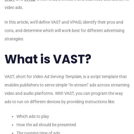
video ads.
In this article, we’ll define VAST and VPAID, identify their pros and
cons, and determine which will work best for different advertising
strategies.
What is VAST?
VAST, short for
Video Ad Serving Template
, is a script template that
enables publishers to serve simple “in-stream” ads across streaming
video and audio platforms. With VAST, you can program the way
ads to run on different devices by providing instructions like:
Which ads to play
How the ad should be presented
The running time of ads