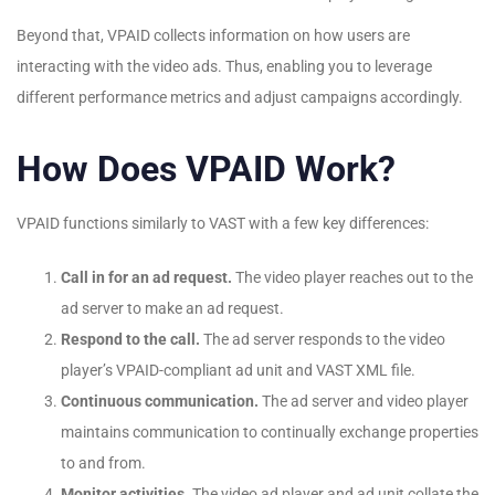
Beyond that, VPAID collects information on how users are
interacting with the video ads. Thus, enabling you to leverage
different performance metrics and adjust campaigns accordingly.
How Does VPAID Work?
VPAID functions similarly to VAST with a few key differences:
Call in for an ad request.
The video player reaches out to the
ad server to make an ad request.
Respond to the call.
The ad server responds to the video
player’s VPAID-compliant ad unit and VAST XML file.
Continuous communication.
The ad server and video player
maintains communication to continually exchange properties
to and from.
Monitor activities.
The video ad player and ad unit collate the