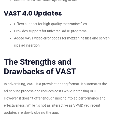
VAST 4.0 Updates
Offers support for high-quality mezzanine files
Provides support for universal ad ID programs
Added VAST video error codes for mezzanine files and server-
side ad insertion
The Strengths and
Drawbacks of VAST
In advertising, VAST is a prevalent ad tag format: it automates the
ad-serving process and reduces costs while increasing ROI.
However, it doesn’t offer enough insight into ad performance and
effectiveness. While it’s not as interactive as VPAID yet, recent
updates are slowly closing the gap.