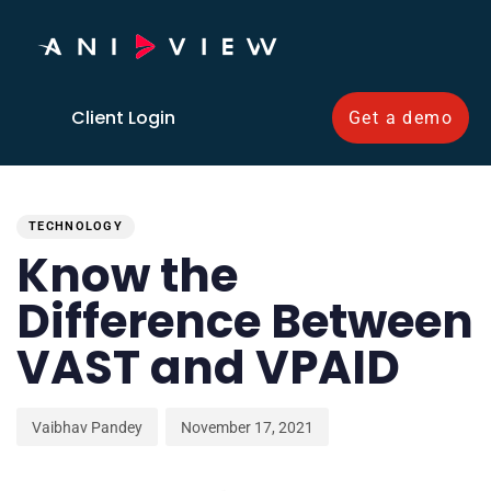
Client Login
Get a demo
PUBLISHED
Author
Published
IN:
on:
TECHNOLOGY
Know the
Difference Between
VAST and VPAID
Vaibhav Pandey
November 17, 2021