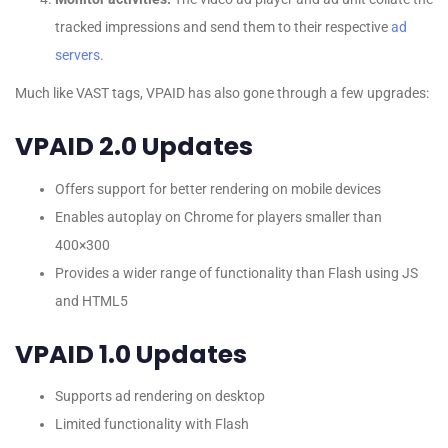
tracked impressions and send them to their respective
ad
servers
.
Much like VAST tags, VPAID has also gone through a few upgrades:
VPAID 2.0 Updates
Offers support for better rendering on mobile devices
Enables autoplay on Chrome for players smaller than
400×300
Provides a wider range of functionality than Flash using JS
and HTML5
VPAID 1.0 Updates
Supports ad rendering on desktop
Limited functionality with Flash