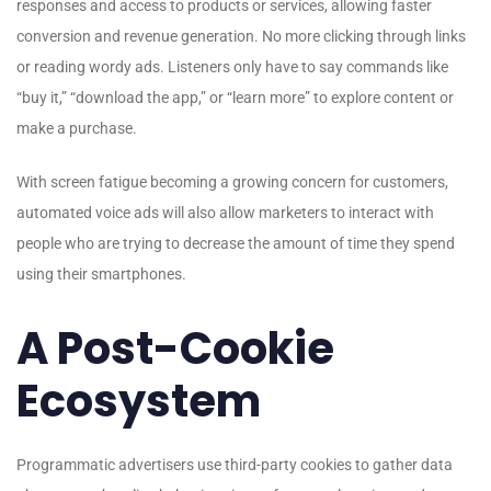
responses and access to products or services, allowing faster
conversion and revenue generation. No more clicking through links
or reading wordy ads. Listeners only have to say commands like
“buy it,” “download the app,” or “learn more” to explore content or
make a purchase.
With screen fatigue becoming a growing concern for customers,
automated voice ads will also allow marketers to interact with
people who are trying to decrease the amount of time they spend
using their smartphones.
A Post-Cookie
Ecosystem
Programmatic advertisers use third-party cookies to gather data