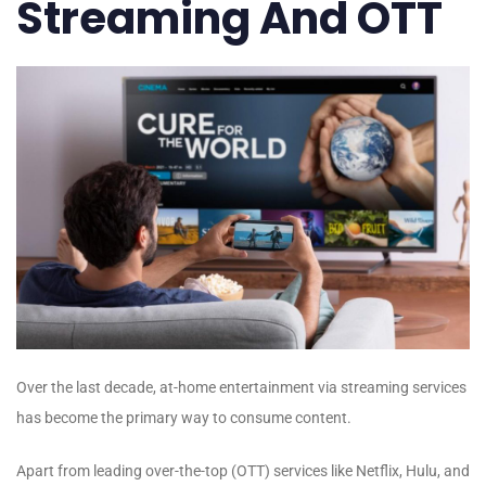
Streaming And OTT
Over the last decade, at-home entertainment via streaming services
has become the primary way to consume content.
Apart from leading over-the-top (OTT) services like Netflix, Hulu, and