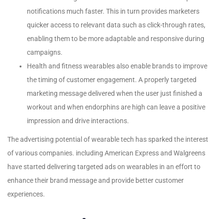
notifications much faster. This in turn provides marketers
quicker access to relevant data such as click-through rates,
enabling them to be more adaptable and responsive during
campaigns.
Health and fitness wearables also enable brands to improve
the timing of customer engagement. A properly targeted
marketing message delivered when the user just finished a
workout and when endorphins are high can leave a positive
impression and drive interactions.
The advertising potential of wearable tech has sparked the interest
of various companies. including American Express and Walgreens
have started delivering targeted ads on wearables in an effort to
enhance their brand message and provide better customer
experiences.