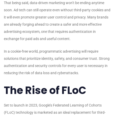
That being said, data-driven marketing won’t be ending anytime
soon. Ad tech can still operate even without third-party cookies and
it will even promote greater user control and privacy. Many brands
are already forging ahead to create a safer and more effective
advertising ecosystem, one that requires authentication in
exchange for paid ads and useful content.
In a cookie-free world, programmatic advertising will require
solutions that prioritize identity, safety, and consumer trust. Strong
authentication and security controls for every user is necessary in
reducing the risk of data loss and cyberattacks.
The Rise of FLoC
Set to launch in 2023, Google’s Federated Learning of Cohorts
(FLoC) technology is marketed as an ideal replacement for third-