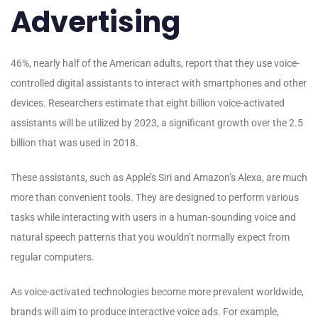
Advertising
46%, nearly half of the American adults, report that they use voice-
controlled digital assistants to interact with smartphones and other
devices. Researchers estimate that eight billion voice-activated
assistants will be utilized by 2023, a significant growth over the 2.5
billion that was used in 2018.
These assistants, such as Apple’s Siri and Amazon’s Alexa, are much
more than convenient tools. They are designed to perform various
tasks while interacting with users in a human-sounding voice and
natural speech patterns that you wouldn’t normally expect from
regular computers.
As voice-activated technologies become more prevalent worldwide,
brands will aim to produce interactive voice ads. For example,