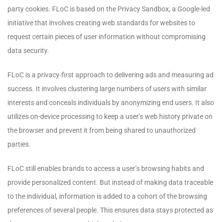
party cookies. FLoC is based on the Privacy Sandbox, a Google-led
initiative that involves creating web standards for websites to
request certain pieces of user information without compromising
data security.
FLoC is a privacy-first approach to delivering ads and measuring ad
success. It involves clustering large numbers of users with similar
interests and conceals individuals by anonymizing end users. It also
utilizes on-device processing to keep a user’s web history private on
the browser and prevent it from being shared to unauthorized
parties.
FLoC still enables brands to access a user’s browsing habits and
provide personalized content. But instead of making data traceable
to the individual, information is added to a cohort of the browsing
preferences of several people. This ensures data stays protected as