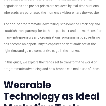
negotiations and pre-set prices are replaced by real-time auctions
where ads are purchased the moment a visitor enters the website.
The goal of programmatic advertising is to boost ad efficiency and
establish transparency for both the publisher and the marketer. For
many entrepreneurs and organizations, programmatic advertising
has become an opportunity to capture the right audience at the
right time and gain a competitive edge in the market.
In this guide, we explore the trends set to transform the world of
programmatic advertising and how brands can make use of them.
Wearable
Technology as Ideal