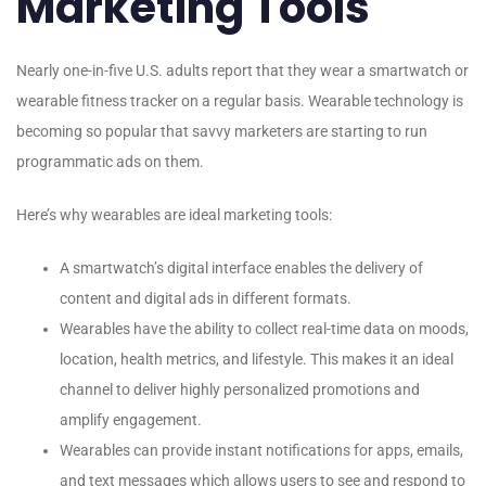
Marketing Tools
Nearly one-in-five U.S. adults report that they wear a smartwatch or
wearable fitness tracker on a regular basis. Wearable technology is
becoming so popular that savvy marketers are starting to run
programmatic ads on them.
Here’s why wearables are ideal marketing tools:
A smartwatch’s digital interface enables the delivery of
content and digital ads in different formats.
Wearables have the ability to collect real-time data on moods,
location, health metrics, and lifestyle. This makes it an ideal
channel to deliver highly personalized promotions and
amplify engagement.
Wearables can provide instant notifications for apps, emails,
and text messages which allows users to see and respond to