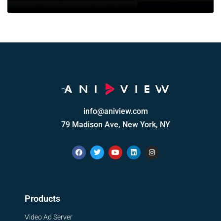
info@aniview.com
79 Madison Ave, New York, NY
Products
Video Ad Server