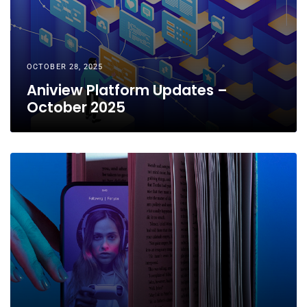
OCTOBER 28, 2025
Aniview Platform Updates –
October 2025