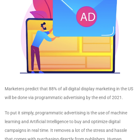
Marketers predict that 88% of all digital display marketing in the US
will be done via programmatic advertising by the end of 2021.
To put it simply, programmatic advertising is the use of machine
learning and Artificial Intelligence to buy and optimize digital
campaigns in real time. It removes a lot of the stress and hassle
that comes with purchasing directly from publishers. Human