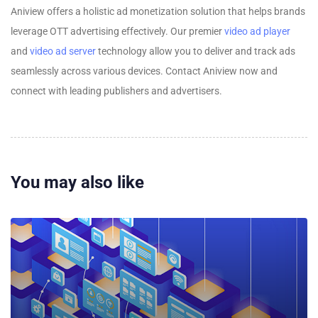
Aniview offers a holistic ad monetization solution that helps brands
leverage OTT advertising effectively. Our premier
video ad player
and
video ad server
technology allow you to deliver and track ads
seamlessly across various devices. Contact Aniview now and
connect with leading publishers and advertisers.
You may also like