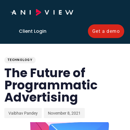
Client Login
Get a demo
PUBLISHED
Author
Published
IN:
on:
TECHNOLOGY
The Future of
Programmatic
Advertising
Vaibhav Pandey
November 8, 2021