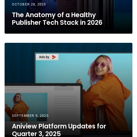
OCTOBER 28, 2025
The Anatomy of a Healthy
Publisher Tech Stack in 2026
SEPTEMBER 9, 2025
Aniview Platform Updates for
Quarter 3, 2025