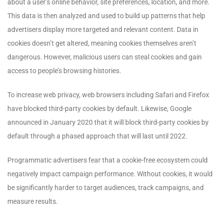
about a user’s online behavior, site preferences, location, and more.
This data is then analyzed and used to build up patterns that help
advertisers display more targeted and relevant content. Data in
cookies doesn’t get altered, meaning cookies themselves aren’t
dangerous. However, malicious users can steal cookies and gain
access to people’s browsing histories.
To increase web privacy, web browsers including Safari and Firefox
have blocked third-party cookies by default. Likewise, Google
announced in January 2020 that it will block third-party cookies by
default through a phased approach that will last until 2022.
Programmatic advertisers fear that a cookie-free ecosystem could
negatively impact campaign performance. Without cookies, it would
be significantly harder to target audiences, track campaigns, and
measure results.