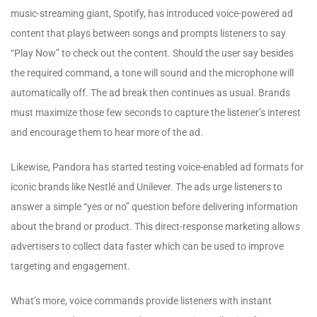
music-streaming giant, Spotify, has introduced voice-powered ad
content that plays between songs and prompts listeners to say
“Play Now” to check out the content. Should the user say besides
the required command, a tone will sound and the microphone will
automatically off. The ad break then continues as usual. Brands
must maximize those few seconds to capture the listener’s interest
and encourage them to hear more of the ad.
Likewise, Pandora has started testing voice-enabled ad formats for
iconic brands like Nestlé and Unilever. The ads urge listeners to
answer a simple “yes or no” question before delivering information
about the brand or product. This direct-response marketing allows
advertisers to collect data faster which can be used to improve
targeting and engagement.
What’s more, voice commands provide listeners with instant