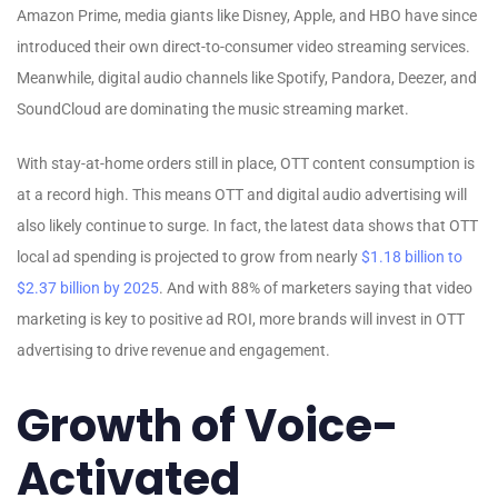
Amazon Prime, media giants like Disney, Apple, and HBO have since
introduced their own direct-to-consumer video streaming services.
Meanwhile, digital audio channels like Spotify, Pandora, Deezer, and
SoundCloud are dominating the music streaming market.
With stay-at-home orders still in place, OTT content consumption is
at a record high. This means OTT and digital audio advertising will
also likely continue to surge. In fact, the latest data shows that OTT
local ad spending is projected to grow from nearly
$1.18 billion to
$2.37 billion by 2025
. And with 88% of marketers saying that video
marketing is key to positive ad ROI, more brands will invest in OTT
advertising to drive revenue and engagement.
Growth of Voice-
Activated