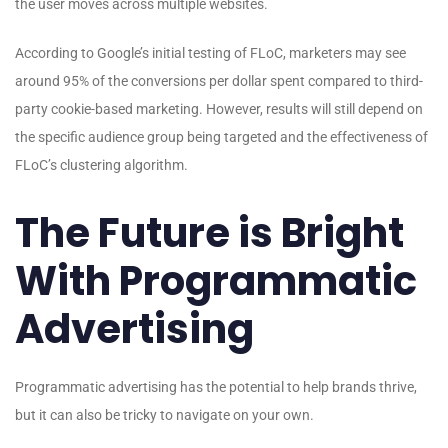
the user moves across multiple websites.
According to Google’s initial testing of FLoC, marketers may see
around 95% of the conversions per dollar spent compared to third-
party cookie-based marketing. However, results will still depend on
the specific audience group being targeted and the effectiveness of
FLoC’s clustering algorithm.
The Future is Bright
With Programmatic
Advertising
Programmatic advertising has the potential to help brands thrive,
but it can also be tricky to navigate on your own.