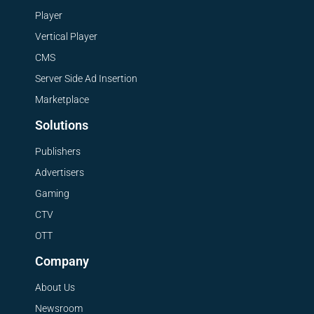
Player
Vertical Player
CMS
Server Side Ad Insertion
Marketplace
Solutions
Publishers
Advertisers
Gaming
CTV
OTT
Company
About Us
Newsroom