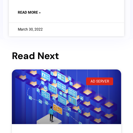
READ MORE »
March 30, 2022
Read Next
AD SERVER