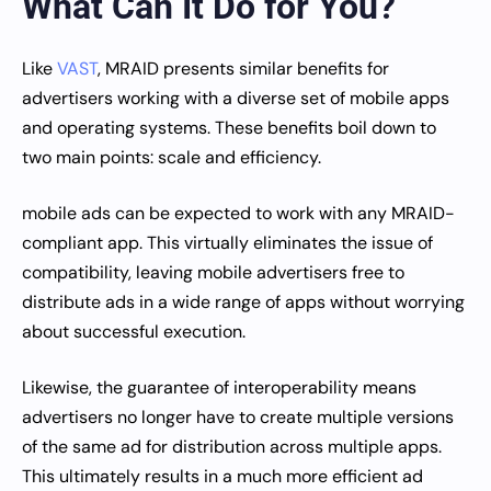
What Can It Do for You?
Like
VAST
, MRAID presents similar benefits for
advertisers working with a diverse set of mobile apps
and operating systems. These benefits boil down to
two main points: scale and efficiency.
mobile ads can be expected to work with any MRAID-
compliant app. This virtually eliminates the issue of
compatibility, leaving mobile advertisers free to
distribute ads in a wide range of apps without worrying
about successful execution.
Likewise, the guarantee of interoperability means
advertisers no longer have to create multiple versions
of the same ad for distribution across multiple apps.
This ultimately results in a much more efficient ad