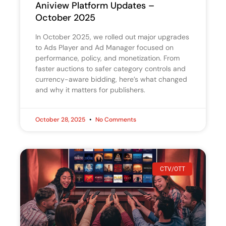
Aniview Platform Updates –
October 2025
In October 2025, we rolled out major upgrades
to Ads Player and Ad Manager focused on
performance, policy, and monetization. From
faster auctions to safer category controls and
currency-aware bidding, here’s what changed
and why it matters for publishers.
October 28, 2025
No Comments
CTV/OTT