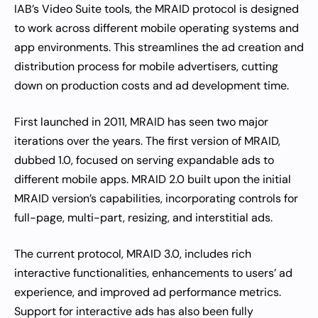
IAB’s Video Suite tools, the MRAID protocol is designed
to work across different mobile operating systems and
app environments. This streamlines the ad creation and
distribution process for mobile advertisers, cutting
down on production costs and ad development time.
First launched in 2011, MRAID has seen two major
iterations over the years. The first version of MRAID,
dubbed 1.0, focused on serving expandable ads to
different mobile apps. MRAID 2.0 built upon the initial
MRAID version’s capabilities, incorporating controls for
full-page, multi-part, resizing, and interstitial ads.
The current protocol, MRAID 3.0, includes rich
interactive functionalities, enhancements to users’ ad
experience, and improved ad performance metrics.
Support for interactive ads has also been fully