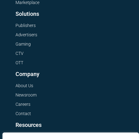
Marketplace
Solutions
Publishers
Advertisers
Gaming
CTV
OTT
Company
About Us
Newsroom
Careers
Contact
Resources
Get a Demo