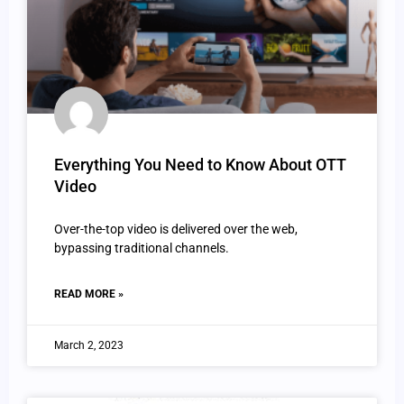
Everything You Need to Know About OTT
Video
Over-the-top video is delivered over the web,
bypassing traditional channels.
READ MORE »
March 2, 2023