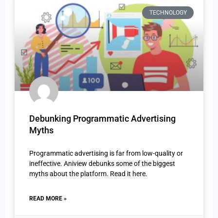
TECHNOLOGY
Debunking Programmatic Advertising
Myths
Programmatic advertising is far from low-quality or
ineffective. Aniview debunks some of the biggest
myths about the platform. Read it here.
READ MORE »