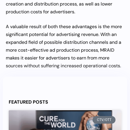
creation and distribution process, as well as lower
production costs for advertisers.
A valuable result of both these advantages is the more
significant potential for advertising revenue. With an
expanded field of possible distribution channels and a
more cost-effective ad production process, MRAID
makes it easier for advertisers to earn from more
sources without suffering increased operational costs.
FEATURED POSTS
CTV/OTT