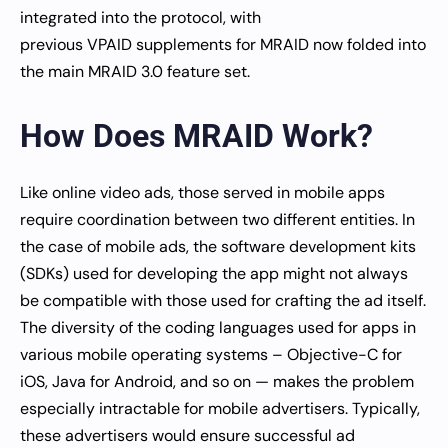
integrated into the protocol, with
previous VPAID supplements for MRAID now folded into
the main MRAID 3.0 feature set.
How Does MRAID Work?
Like online video ads, those served in mobile apps
require coordination between two different entities. In
the case of mobile ads, the software development kits
(SDKs) used for developing the app might not always
be compatible with those used for crafting the ad itself.
The diversity of the coding languages used for apps in
various mobile operating systems – Objective-C for
iOS, Java for Android, and so on — makes the problem
especially intractable for mobile advertisers. Typically,
these advertisers would ensure successful ad