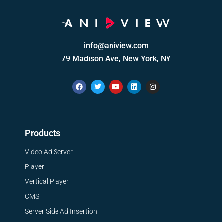
info@aniview.com
79 Madison Ave, New York, NY
Products
Video Ad Server
Player
Vertical Player
CMS
Server Side Ad Insertion