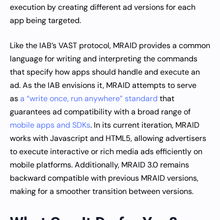
execution by creating different ad versions for each
app being targeted.
Like the IAB’s VAST protocol, MRAID provides a common
language for writing and interpreting the commands
that specify how apps should handle and execute an
ad. As the IAB envisions it, MRAID attempts to serve
as
a “write once, run anywhere” standard
that
guarantees ad compatibility with a broad range of
mobile apps and SDKs
. In its current iteration, MRAID
works with Javascript and HTML5, allowing advertisers
to execute interactive or rich media ads efficiently on
mobile platforms. Additionally, MRAID 3.0 remains
backward compatible with previous MRAID versions,
making for a smoother transition between versions.