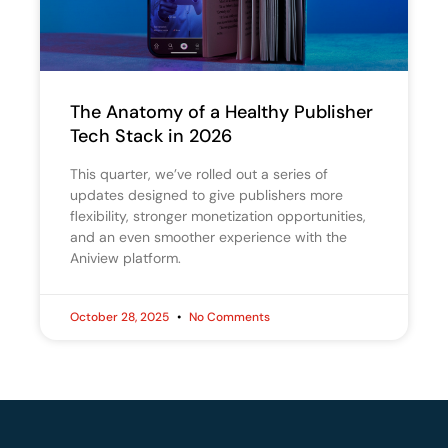
The Anatomy of a Healthy Publisher
Tech Stack in 2026
This quarter, we’ve rolled out a series of
updates designed to give publishers more
flexibility, stronger monetization opportunities,
and an even smoother experience with the
Aniview platform.
October 28, 2025
No Comments