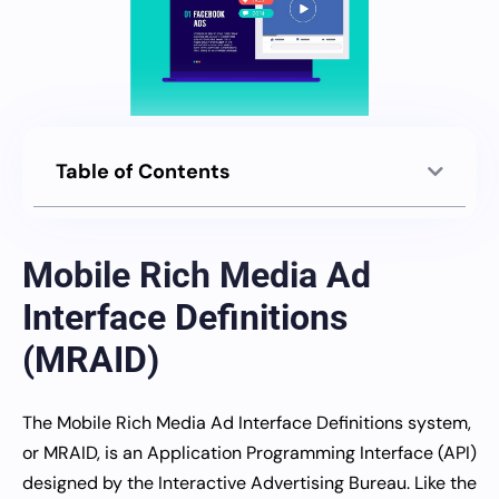
Table of Contents
Mobile Rich Media Ad
Interface Definitions
(MRAID)
The Mobile Rich Media Ad Interface Definitions system,
or MRAID, is an Application Programming Interface (API)
designed by the Interactive Advertising Bureau. Like the