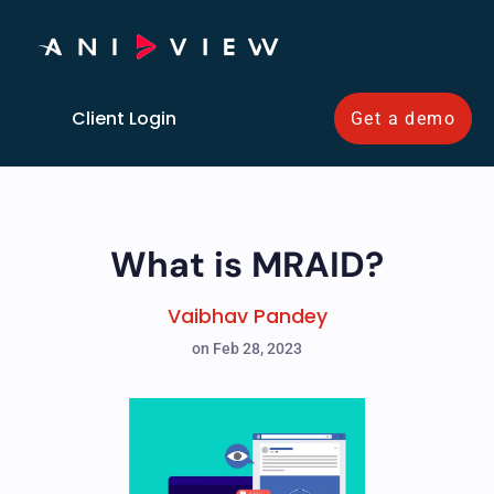
Client Login
Get a demo
What is MRAID?
Vaibhav Pandey
on Feb 28, 2023