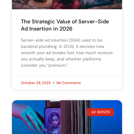
The Strategic Value of Server-Side
Ad Insertion in 2026
Server-side ad insertion (SSAI) used to be
backend plumbing. In 2026, it decides how
smooth your ad breaks feel, how much revenue
you actually keep, and whether platforms
consider you “premium.”
October 28, 2025
No Comments
AD SERVER