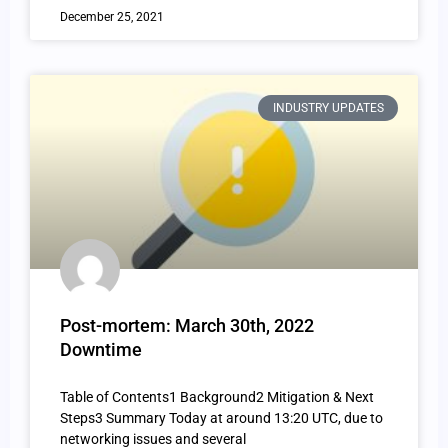
December 25, 2021
INDUSTRY UPDATES
Post-mortem: March 30th, 2022
Downtime
Table of Contents1 Background2 Mitigation & Next
Steps3 Summary Today at around 13:20 UTC, due to
networking issues and several