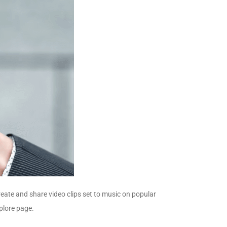
create and share video clips set to music on popular
plore page.