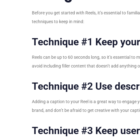
Before you get started with Reels, it’s essential to fami
techniques to keep in mind:
Technique #1 Keep your
Reels can be up to 60 seconds long, so it’s essential to
avoid including filler content that doesn’t add anything 
Technique #2 Use descri
Adding a caption to your Reel is a great way to engage
brand, and don’t be afraid to get creative with your capt
Technique #3 Keep user