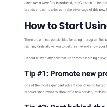
Since Reels were first introduced, they’ve been an incred
brands and companies can take advantage of this new fe
How to Start Usi
There are endless possibilities for using Instagram Reels
kitchen, Reels allows you to get creative and show your b
Of course, with any new feature comes a learning curve. S
Tip #1: Promote new pro
One of the most significant advantages of using Instagr
product line or want to show off a new service, Reels is