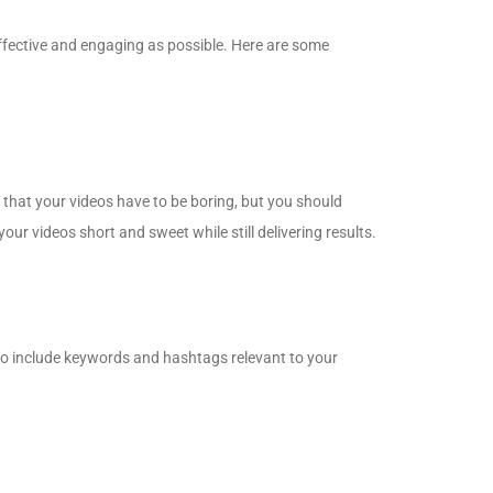
 effective and engaging as possible. Here are some
n that your videos have to be boring, but you should
our videos short and sweet while still delivering results.
to include keywords and hashtags relevant to your