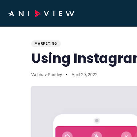
PUBLISHED
Author
Published
IN:
on:
MARKETING
Using Instagra
Vaibhav Pandey
April 29, 2022