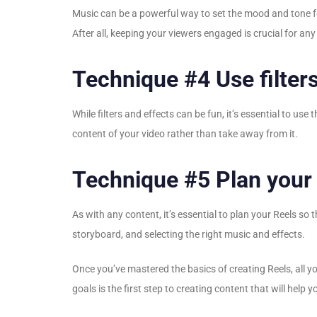
Music can be a powerful way to set the mood and tone fo
After all, keeping your viewers engaged is crucial for any
Technique #4 Use filters
While filters and effects can be fun, it’s essential to u
content of your video rather than take away from it.
Technique #5 Plan your
As with any content, it’s essential to plan your Reels so
storyboard, and selecting the right music and effects.
Once you’ve mastered the basics of creating Reels, all yo
goals is the first step to creating content that will help 