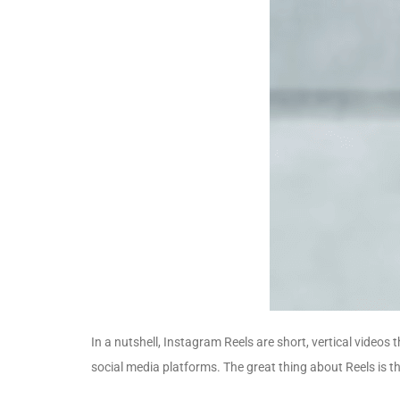
In a nutshell, Instagram Reels are short, vertical videos
social media platforms. The great thing about Reels is 