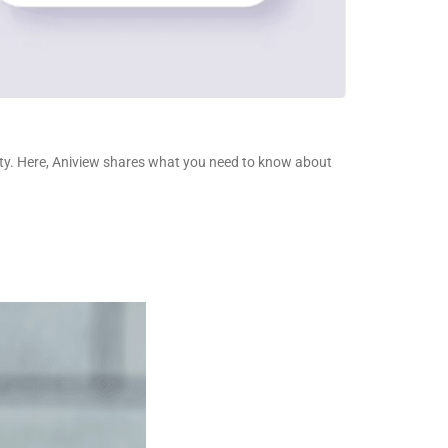
ality. Here, Aniview shares what you need to know about