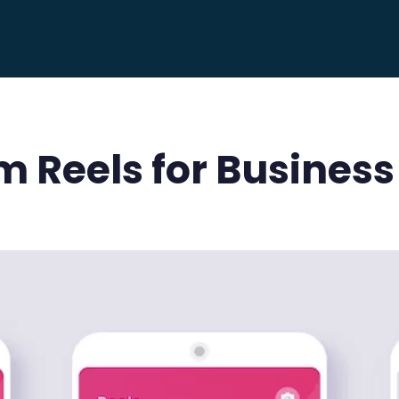
m Reels for Business