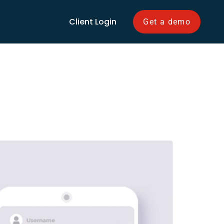
Client Login
Get a demo