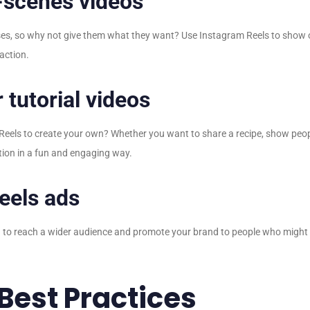
-scenes videos
sses, so why not give them what they want? Use Instagram Reels to show
 action.
 tutorial videos
 Reels to create your own? Whether you want to share a recipe, show peop
ation in a fun and engaging way.
eels ads
 to reach a wider audience and promote your brand to people who might n
Best Practices