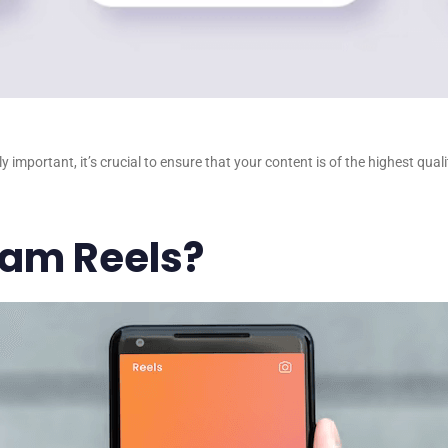
 important, it’s crucial to ensure that your content is of the highest qu
ram Reels?