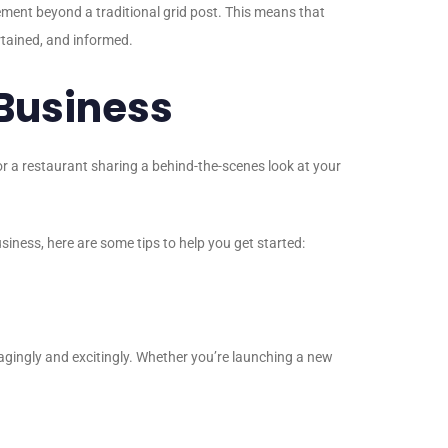
lement beyond a traditional grid post. This means that
rtained, and informed.
 Business
 or a restaurant sharing a behind-the-scenes look at your
siness, here are some tips to help you get started:
agingly and excitingly. Whether you’re launching a new