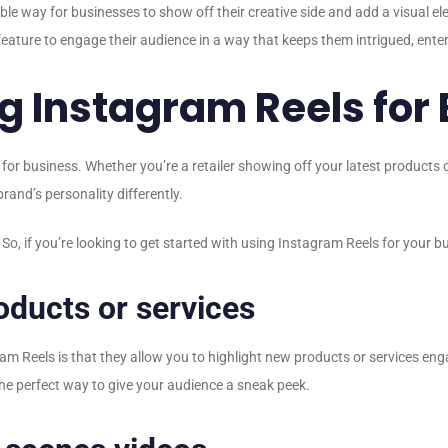
ible way for businesses to show off their creative side and add a visual e
ature to engage their audience in a way that keeps them intrigued, ente
ng Instagram Reels for
 for business. Whether you’re a retailer showing off your latest products
rand’s personality differently.
o, if you’re looking to get started with using Instagram Reels for your bu
ducts or services
am Reels is that they allow you to highlight new products or services eng
 the perfect way to give your audience a sneak peek.