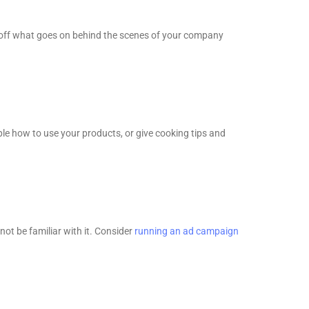
 off what goes on behind the scenes of your company
le how to use your products, or give cooking tips and
ot be familiar with it. Consider
running an ad campaign