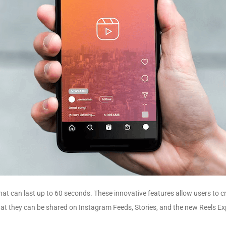
 that can last up to 60 seconds. These innovative features allow users to 
that they can be shared on Instagram Feeds, Stories, and the new Reels Ex