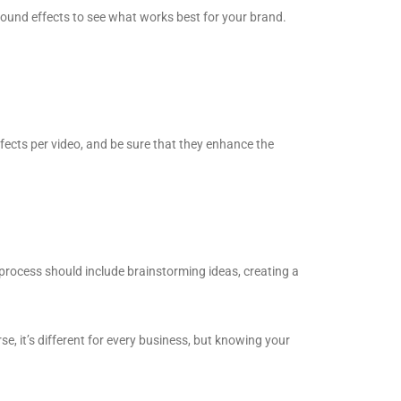
sound effects to see what works best for your brand.
effects per video, and be sure that they enhance the
g process should include brainstorming ideas, creating a
e, it’s different for every business, but knowing your