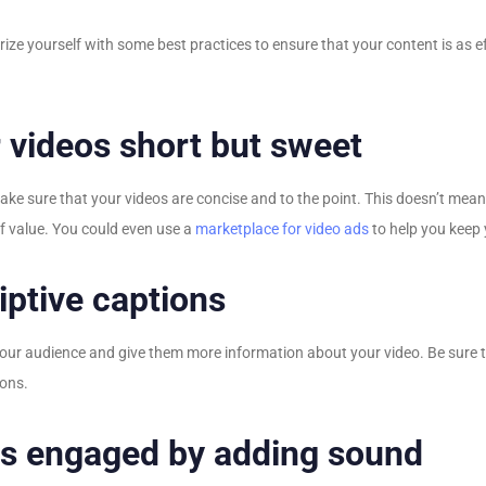
liarize yourself with some best practices to ensure that your content is as
 videos short but sweet
 make sure that your videos are concise and to the point. This doesn’t mea
of value. You could even use a
marketplace for video ads
to help you keep y
ptive captions
 your audience and give them more information about your video. Be sure 
ions.
s engaged by adding sound