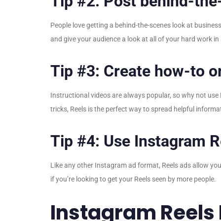
Tip #2: Post behind-the
People love getting a behind-the-scenes look at busine
and give your audience a look at all of your hard work in
Tip #3: Create how-to or
Instructional videos are always popular, so why not use
tricks, Reels is the perfect way to spread helpful inform
Tip #4: Use Instagram R
Like any other Instagram ad format, Reels ads allow you
if you’re looking to get your Reels seen by more people.
Instagram Reels 