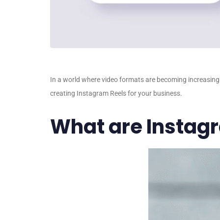
In a world where video formats are becoming increasingly
creating Instagram Reels for your business.
What are Instag