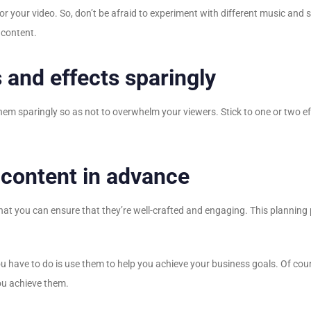
r your video. So, don’t be afraid to experiment with different music and 
 content.
 and effects sparingly
se them sparingly so as not to overwhelm your viewers. Stick to one or two 
 content in advance
 that you can ensure that they’re well-crafted and engaging. This plannin
u have to do is use them to help you achieve your business goals. Of cours
you achieve them.