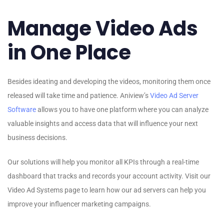
Manage Video Ads
in One Place
Besides ideating and developing the videos, monitoring them once
released will take time and patience. Aniview’s
Video Ad Server
Software
allows you to have one platform where you can analyze
valuable insights and access data that will influence your next
business decisions.
Our solutions will help you monitor all KPIs through a real-time
dashboard that tracks and records your account activity. Visit our
Video Ad Systems page to learn how our ad servers can help you
improve your influencer marketing campaigns.