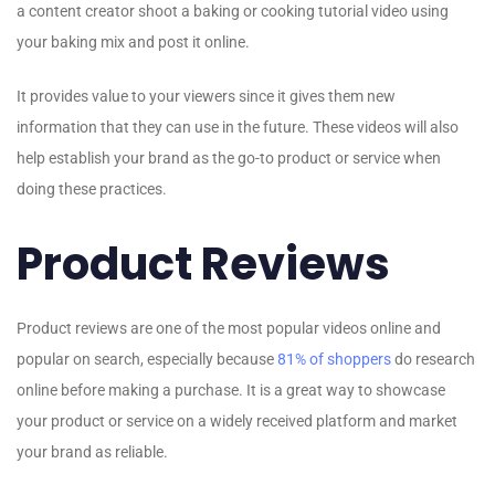
a content creator shoot a baking or cooking tutorial video using
your baking mix and post it online.
It provides value to your viewers since it gives them new
information that they can use in the future. These videos will also
help establish your brand as the go-to product or service when
doing these practices.
Product Reviews
Product reviews are one of the most popular videos online and
popular on search, especially because
81% of shoppers
do research
online before making a purchase. It is a great way to showcase
your product or service on a widely received platform and market
your brand as reliable.