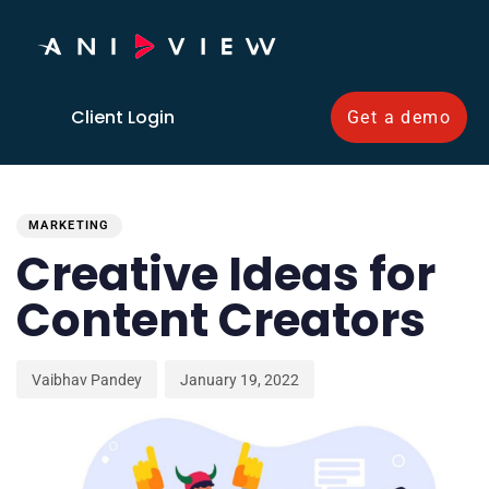
Client Login
Get a demo
PUBLISHED
Author
Published
IN:
on:
MARKETING
Creative Ideas for
Content Creators
Vaibhav Pandey
January 19, 2022