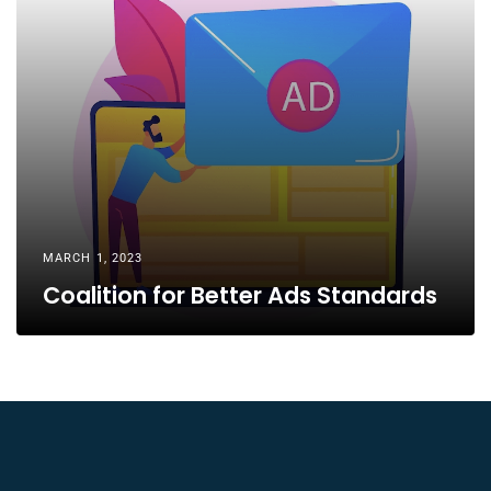
MARCH 1, 2023
Coalition for Better Ads Standards