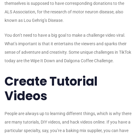
themselves is supposed to have corresponding donations to the
ALS Association, for the research of motor neuron disease, also
known as Lou Gehrig’s Disease.
You don’t need to have a big goal to make a challenge video viral.
What’s important is that it entertains the viewers and sparks their
sense of adventure and creativity. Some unique challenges in TikTok
today are the Wipe It Down and Dalgona Coffee Challenge.
Create Tutorial
Videos
People are always up to learning different things, which is why there
are many tutorials, DIY videos, and hack videos online. If you have a
particular specialty, say, you’re a baking mix supplier, you can have