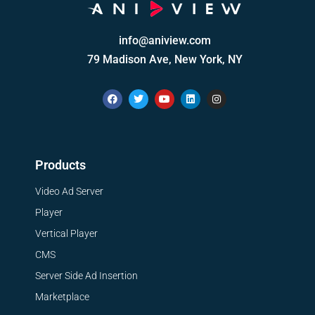
info@aniview.com
79 Madison Ave, New York, NY
Products
Video Ad Server
Player
Vertical Player
CMS
Server Side Ad Insertion
Marketplace