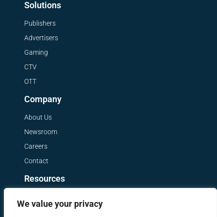
Solutions
Publishers
Advertisers
Gaming
CTV
OTT
Company
About Us
Newsroom
Careers
Contact
Resources
Get a Demo
We value your privacy
Blog