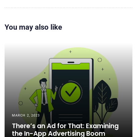
You may also like
MARCH 2, 2023
There’s an Ad for That: Examining
the In-App Advertising Boom