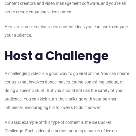
content creators and video management software, and you’re all
set to create engaging video content.
Here are some creative video content ideas you can use to engage
your audience.
Host a Challenge
A challenging video is a good way to go viral online. You can create
content that involves dance moves, eating something unique, or
doing a specific stunt. But you should not risk the safety of your
audience. You can kick-start the challenge with your partner
influencer, encouraging his followers to do it as well.
A classic example of this type of content is the Ice Bucket
Challenge. Each video of a person pouring a bucket of ice on