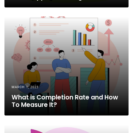
MARCH 1, 2023
What is Completion Rate and How
To Measure It?