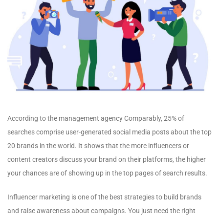
According to the management agency Comparably, 25% of
searches comprise user-generated social media posts about the top
20 brands in the world. It shows that the more influencers or
content creators discuss your brand on their platforms, the higher
your chances are of showing up in the top pages of search results.
Influencer marketing is one of the best strategies to build brands
and raise awareness about campaigns. You just need the right