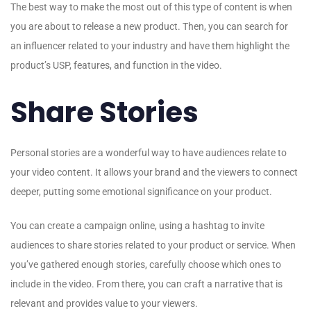
The best way to make the most out of this type of content is when
you are about to release a new product. Then, you can search for
an influencer related to your industry and have them highlight the
product’s USP, features, and function in the video.
Share Stories
Personal stories are a wonderful way to have audiences relate to
your video content. It allows your brand and the viewers to connect
deeper, putting some emotional significance on your product.
You can create a campaign online, using a hashtag to invite
audiences to share stories related to your product or service. When
you’ve gathered enough stories, carefully choose which ones to
include in the video. From there, you can craft a narrative that is
relevant and provides value to your viewers.