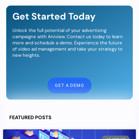
Get Started Today
Unlock the full potential of your advertising
campaigns with Aniview. Contact us today to learn
more and schedule a demo. Experience the future
of video ad management and take your strategy to
new heights.
GET A DEMO
FEATURED POSTS