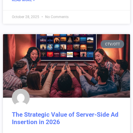
READ MORE »
October 28, 2025
No Comments
CTV/OTT
The Strategic Value of Server-Side Ad
Insertion in 2026