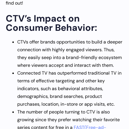
find out!
CTV’s Impact on
Consumer Behavior:
CTVs offer brands opportunities to build a deeper
connection with highly engaged viewers. Thus,
they easily seep into a brand-friendly ecosystem
where viewers accept and interact with them.
Connected TV has outperformed traditional TV in
terms of effective targeting and other key
indicators, such as behavioral attributes,
demographics, brand searches, product
purchases, location, in-store or app visits, etc.
The number of people turning to CTV is also
growing since they prefer watching their favorite
series content for free in a
FAST(Free-ad-