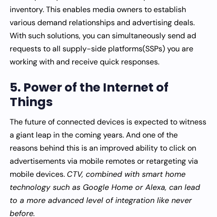
inventory. This enables media owners to establish
various demand relationships and advertising deals.
With such solutions, you can simultaneously send ad
requests to all supply-side platforms(SSPs) you are
working with and receive quick responses.
5. Power of the Internet of
Things
The future of connected devices is expected to witness
a giant leap in the coming years. And one of the
reasons behind this is an improved ability to click on
advertisements via mobile remotes or retargeting via
mobile devices.
CTV, combined with smart home
technology such as Google Home or Alexa, can lead
to a more advanced level of integration like never
before.