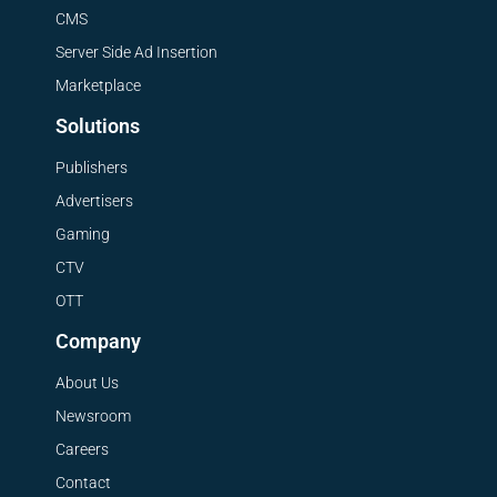
CMS
Server Side Ad Insertion
Marketplace
Solutions
Publishers
Advertisers
Gaming
CTV
OTT
Company
About Us
Newsroom
Careers
Contact