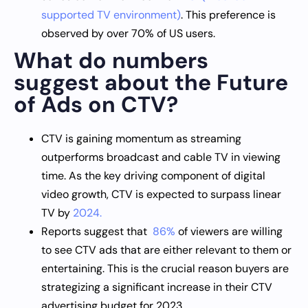
supported TV environment)
. This preference is
observed by over 70% of US users.
What do numbers
suggest about the Future
of Ads on CTV?
CTV is gaining momentum as streaming
outperforms broadcast and cable TV in viewing
time. As the key driving component of digital
video growth, CTV is expected to surpass linear
TV by
2024.
Reports suggest that
86%
of viewers are willing
to see CTV ads that are either relevant to them or
entertaining. This is the crucial reason buyers are
strategizing a significant increase in their CTV
advertising budget for 2023.