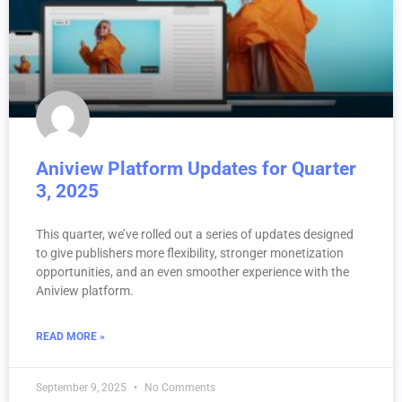
Aniview Platform Updates for Quarter
3, 2025
This quarter, we’ve rolled out a series of updates designed
to give publishers more flexibility, stronger monetization
opportunities, and an even smoother experience with the
Aniview platform.
READ MORE »
September 9, 2025
No Comments