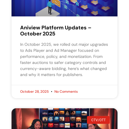
Aniview Platform Updates –
October 2025
In October 2025, we rolled out major upgrades
to Ads Player and Ad Manager focused on
performance, policy, and monetization. From
faster auctions to safer category controls and
currency-aware bidding, here’s what changed
and why it matters for publishers.
October 28, 2025
No Comments
CTV/OTT