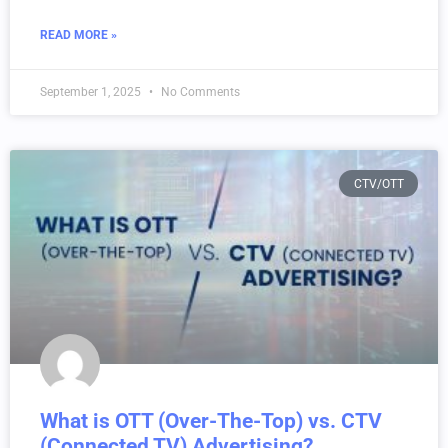
READ MORE »
September 1, 2025
No Comments
CTV/OTT
What is OTT (Over-The-Top) vs. CTV
(Connected TV) Advertising?