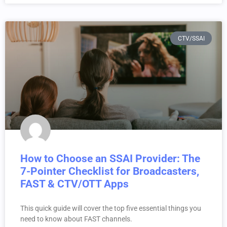
CTV/SSAI
How to Choose an SSAI Provider: The
7-Pointer Checklist for Broadcasters,
FAST & CTV/OTT Apps
This quick guide will cover the top five essential things you
need to know about FAST channels.