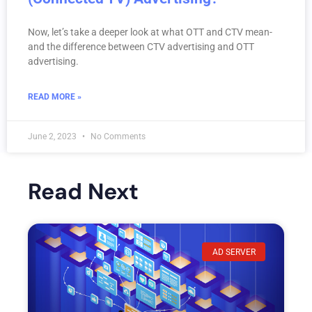
Now, let’s take a deeper look at what OTT and CTV mean-
and the difference between CTV advertising and OTT
advertising.
READ MORE »
June 2, 2023
No Comments
Read Next
AD SERVER