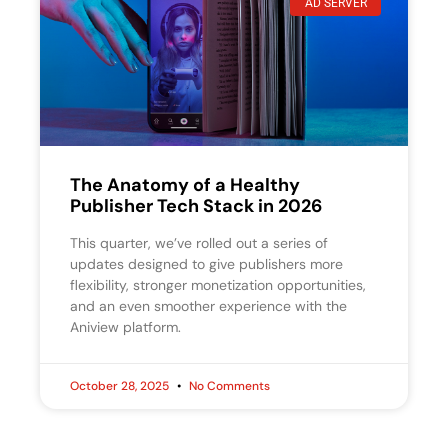
AD SERVER
The Anatomy of a Healthy
Publisher Tech Stack in 2026
This quarter, we’ve rolled out a series of
updates designed to give publishers more
flexibility, stronger monetization opportunities,
and an even smoother experience with the
Aniview platform.
October 28, 2025
No Comments