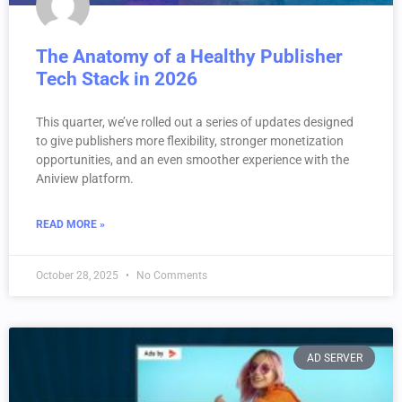
The Anatomy of a Healthy Publisher
Tech Stack in 2026
This quarter, we’ve rolled out a series of updates designed
to give publishers more flexibility, stronger monetization
opportunities, and an even smoother experience with the
Aniview platform.
READ MORE »
October 28, 2025
No Comments
AD SERVER