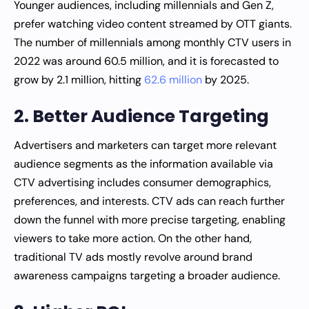
Younger audiences, including millennials and Gen Z,
prefer watching video content streamed by OTT giants.
The number of millennials among monthly CTV users in
2022 was around 60.5 million, and it is forecasted to
grow by 2.1 million, hitting
62.6 million
by 2025.
2. Better Audience Targeting
Advertisers and marketers can target more relevant
audience segments as the information available via
CTV advertising includes consumer demographics,
preferences, and interests. CTV ads can reach further
down the funnel with more precise targeting, enabling
viewers to take more action. On the other hand,
traditional TV ads mostly revolve around brand
awareness campaigns targeting a broader audience.