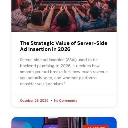
The Strategic Value of Server-Side
Ad Insertion in 2026
Server-side ad insertion (SSAI) used to be
backend plumbing. In 2026, it decides how
smooth your ad breaks feel, how much revenue
you actually keep, and whether platforms
consider you “premium.”
October 28, 2025
No Comments