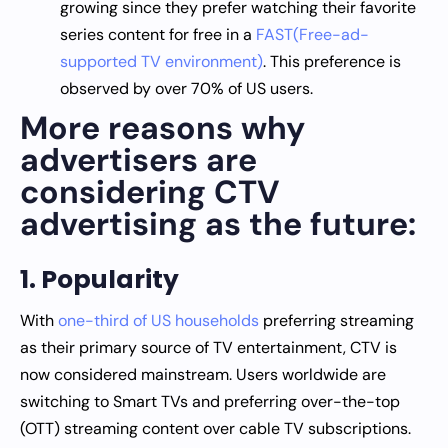
growing since they prefer watching their favorite
series content for free in a
FAST(Free-ad-
supported TV environment)
. This preference is
observed by over 70% of US users.
More reasons why
advertisers are
considering CTV
advertising as the future:
1. Popularity
With
one-third of US households
preferring streaming
as their primary source of TV entertainment, CTV is
now considered mainstream. Users worldwide are
switching to Smart TVs and preferring over-the-top
(OTT) streaming content over cable TV subscriptions.