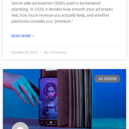
Server-side ad insertion (SSAI) used to be backend
plumbing. In 2026, it decides how smooth your ad breaks
feel, how much revenue you actually keep, and whether
platforms consider you “premium.”
READ MORE »
October 28, 2025
No Comments
AD SERVER