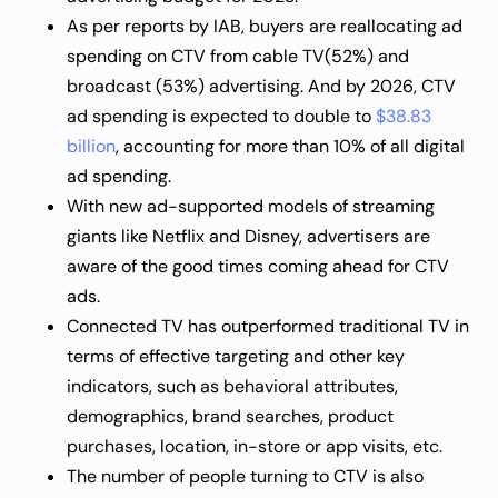
As per reports by IAB, buyers are reallocating ad
spending on CTV from cable TV(52%) and
broadcast (53%) advertising. And by 2026, CTV
ad spending is expected to double to
$38.83
billion
, accounting for more than 10% of all digital
ad spending.
With new ad-supported models of streaming
giants like Netflix and Disney, advertisers are
aware of the good times coming ahead for CTV
ads.
Connected TV has outperformed traditional TV in
terms of effective targeting and other key
indicators, such as behavioral attributes,
demographics, brand searches, product
purchases, location, in-store or app visits, etc.
The number of people turning to CTV is also