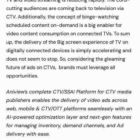
cutting audiences are coming back to television via
CTV. Additionally, the concept of binge-watching
scheduled content on-demand is a big enabler for
video content consumption on connected TVs. To sum
up, the delivery of the Big screen experience of TV on
digitally connected devices is simply accelerating and
does not seem to stop. So, considering the gleaming
future of ads on CTVs, brands must leverage all
opportunities.
Aniview’s complete CTV/SSAI Platform for CTV media
publishers enables the delivery of video ads across
web, mobile & CTV/OTT platforms seamlessly with an
AI-powered optimization layer and next-gen features
for managing inventory, demand channels, and Ad
delivery with ease.