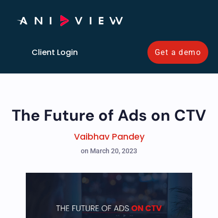
Client Login
Get a demo
The Future of Ads on CTV
Vaibhav Pandey
on March 20, 2023