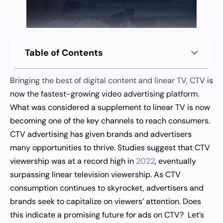
Table of Contents
Bringing the best of digital content and linear TV, CTV is
now the fastest-growing video advertising platform.
What was considered a supplement to linear TV is now
becoming one of the key channels to reach consumers.
CTV advertising has given brands and advertisers
many opportunities to thrive. Studies suggest that CTV
viewership was at a record high in
2022
, eventually
surpassing linear television viewership. As CTV
consumption continues to skyrocket, advertisers and
brands seek to capitalize on viewers’ attention. Does
this indicate a promising future for ads on CTV? Let’s