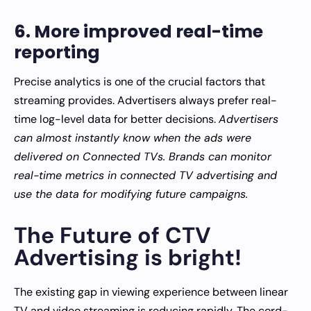
6. More improved real-time
reporting
Precise analytics is one of the crucial factors that
streaming provides. Advertisers always prefer real-
time log-level data for better decisions.
Advertisers
can almost instantly know when the ads were
delivered on Connected TVs. Brands can monitor
real-time metrics in connected TV advertising and
use the data for modifying future campaigns.
The Future of CTV
Advertising is bright!
The existing gap in viewing experience between linear
TV and video streaming is reducing rapidly. The cord-