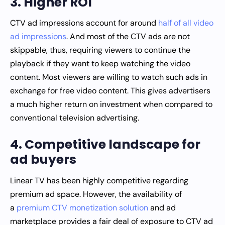
3. Higher ROI
CTV ad impressions account for around
half of all video
ad impressions
. And most of the CTV ads are not
skippable, thus, requiring viewers to continue the
playback if they want to keep watching the video
content. Most viewers are willing to watch such ads in
exchange for free video content. This gives advertisers
a much higher return on investment when compared to
conventional television advertising.
4. Competitive landscape for
ad buyers
Linear TV has been highly competitive regarding
premium ad space. However, the availability of
a
premium CTV monetization solution
and ad
marketplace provides a fair deal of exposure to CTV ad