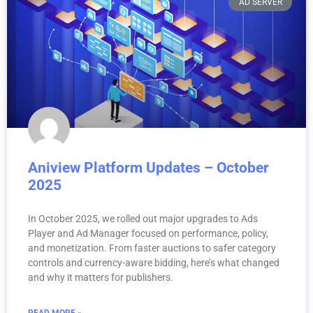
AD SERVER
Aniview Platform Updates – October
2025
In October 2025, we rolled out major upgrades to Ads
Player and Ad Manager focused on performance, policy,
and monetization. From faster auctions to safer category
controls and currency-aware bidding, here’s what changed
and why it matters for publishers.