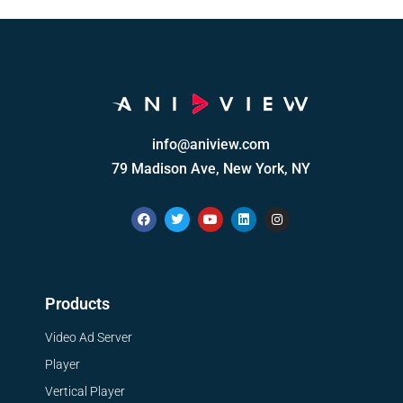
info@aniview.com
79 Madison Ave, New York, NY
Products
Video Ad Server
Player
Vertical Player