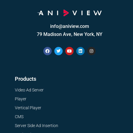
info@aniview.com
79 Madison Ave, New York, NY
Products
Video Ad Server
Player
Vertical Player
CMS
Server Side Ad Insertion