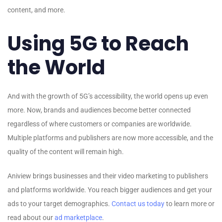
content, and more.
Using 5G to Reach
the World
And with the growth of 5G’s accessibility, the world opens up even
more. Now, brands and audiences become better connected
regardless of where customers or companies are worldwide.
Multiple platforms and publishers are now more accessible, and the
quality of the content will remain high.
Aniview brings businesses and their video marketing to publishers
and platforms worldwide. You reach bigger audiences and get your
ads to your target demographics.
Contact us today
to learn more or
read about our
ad marketplace
.