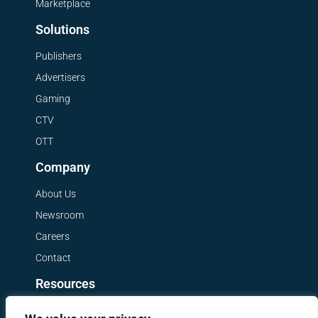
Marketplace
Solutions
Publishers
Advertisers
Gaming
CTV
OTT
Company
About Us
Newsroom
Careers
Contact
Resources
Get a Demo