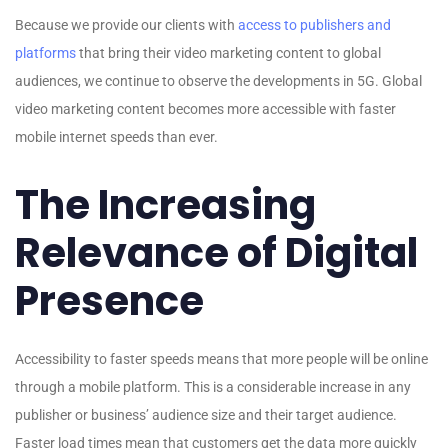
Because we provide our clients with
access to publishers and
platforms
that bring their video marketing content to global
audiences, we continue to observe the developments in 5G. Global
video marketing content becomes more accessible with faster
mobile internet speeds than ever.
The Increasing
Relevance of Digital
Presence
Accessibility to faster speeds means that more people will be online
through a mobile platform. This is a considerable increase in any
publisher or business’ audience size and their target audience.
Faster load times mean that customers get the data more quickly