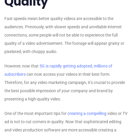
Quality
Fast speeds mean better quality videos are accessible to the
audiences. Previously, with slower speeds and unreliable internet
connections, some people will not be able to experience the full
quality of a video advertisement. The footage will appear grainy or
pixelated, with choppy audio.
However, now that
5G is rapidly getting adopted, millions of
subscribers
can now access your videos in their best form.
Therefore, for any video marketing campaign, it’s crucial to provide
the best possible impression of your company and brand by
presenting a high-quality video.
One of the most important tips for
creating a compelling
video or TV
ad is not to cut corners in quality. Now that sophisticated editing
and video production software are more accessible creating a