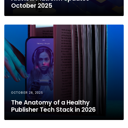
October 2025
OCTOBER 28, 2025
The Anatomy of a Healthy
Publisher Tech Stack in 2026