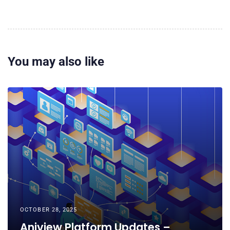
You may also like
OCTOBER 28, 2025
Aniview Platform Updates –