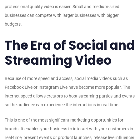
professional quality video is easier. Small and medium-sized
businesses can compete with larger businesses with bigger
budgets.
The Era of Social and
Streaming Video
Because of more speed and access, social media videos such as
Facebook Live or Instagram Live have become more popular. The
internet speed allows creators to host streaming parties and events
so the audience can experience the interactions in real-time.
This is one of the most significant marketing opportunities for
brands. It enables your business to interact with your customers in
real-time, present events or product launches, release live influencer