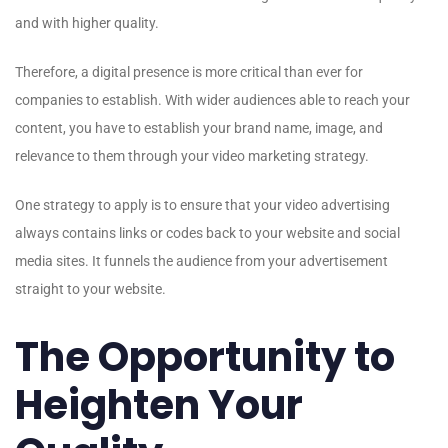
and with higher quality.
Therefore, a digital presence is more critical than ever for
companies to establish. With wider audiences able to reach your
content, you have to establish your brand name, image, and
relevance to them through your video marketing strategy.
One strategy to apply is to ensure that your video advertising
always contains links or codes back to your website and social
media sites. It funnels the audience from your advertisement
straight to your website.
The Opportunity to
Heighten Your