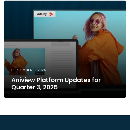
SEPTEMBER 9, 2025
Aniview Platform Updates for
Quarter 3, 2025