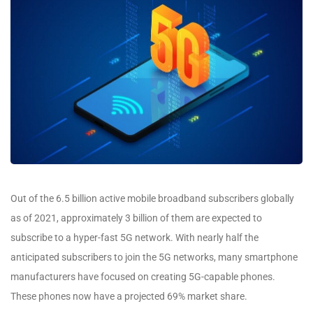
Out of the 6.5 billion active mobile broadband subscribers globally
as of 2021, approximately 3 billion of them are expected to
subscribe to a hyper-fast 5G network. With nearly half the
anticipated subscribers to join the 5G networks, many smartphone
manufacturers have focused on creating 5G-capable phones.
These phones now have a projected 69% market share.