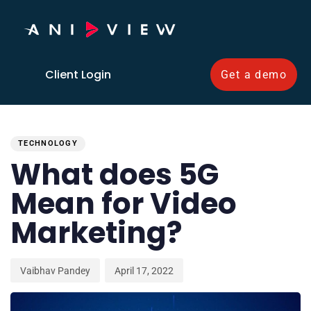
Client Login
Get a demo
PUBLISHED
Author
Published
IN:
on:
TECHNOLOGY
What does 5G
Mean for Video
Marketing?
Vaibhav Pandey
April 17, 2022